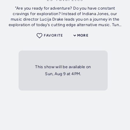
"Are you ready for adventure? Do you have constant
cravings for exploration? Instead of Indiana Jones, our
music director Lucija Drake leads you on a journey in the
exploration of today's cutting edge alternative music. Tune
in every Sunday...
FAVORITE
MORE
This show will be available on
Sun, Aug 9 at 4PM.