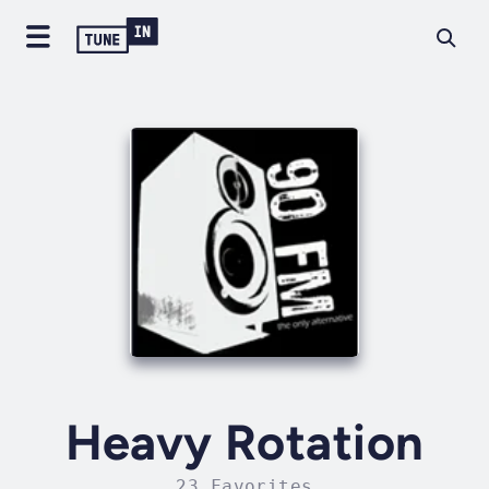
Heavy Rotation
23 Favorites