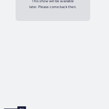
This show will be available
later. Please come back then.