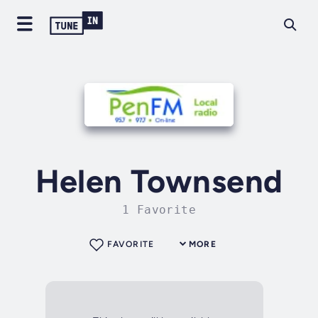
Helen Townsend
1 Favorite
FAVORITE
MORE