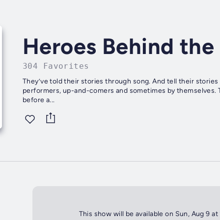
Heroes Behind the 
304 Favorites
They’ve told their stories through song. And tell their stori
performers, up-and-comers and sometimes by themselves. These
before a...
This show will be available on Sun, Aug 9 at