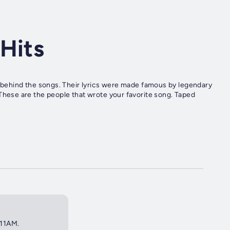
Hits
es behind the songs. Their lyrics were made famous by legendary
 are the people that wrote your favorite song. Taped
 11AM.