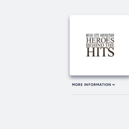
MORE INFORMATION