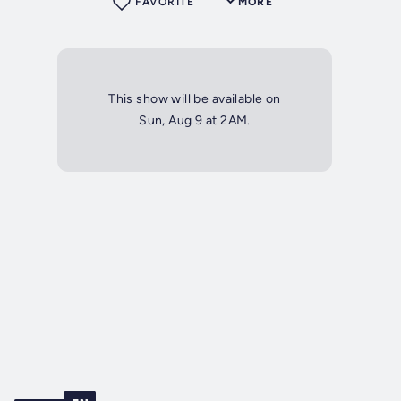
FAVORITE
MORE
This show will be available on
Sun, Aug 9 at 2AM.