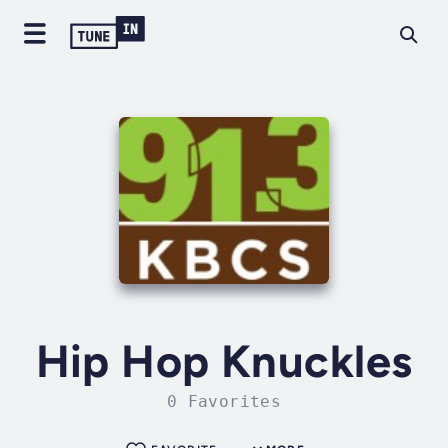
Hip Hop Knuckles
0 Favorites