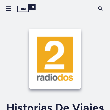
Historias De Viajes