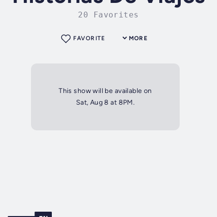
20 Favorites
FAVORITE
MORE
This show will be available on
Sat, Aug 8 at 8PM.