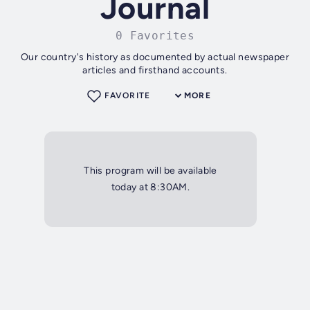
Journal
0 Favorites
Our country's history as documented by actual newspaper
articles and firsthand accounts.
FAVORITE
MORE
This program will be available
today at 8:30AM.