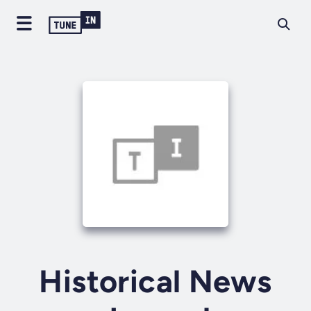
Historical News