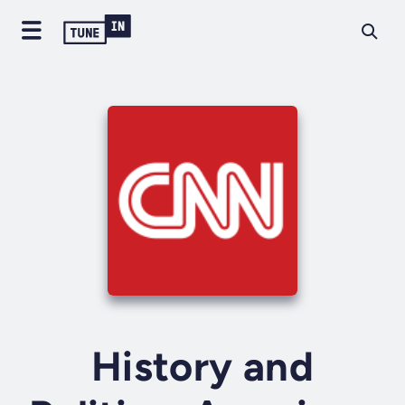
History and