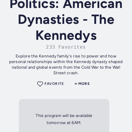
Politics: American
Dynasties - The
Kennedys
233 Favorites
Explore the Kennedy family's rise to power and how
personal relationships within the Kennedy dynasty shaped
national and global events from the Cold War to the Wall
Street crash.
FAVORITE
MORE
This program will be available
tomorrow at 6AM.