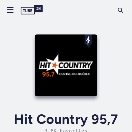
Hit Country 95,7
3.8K Favorites