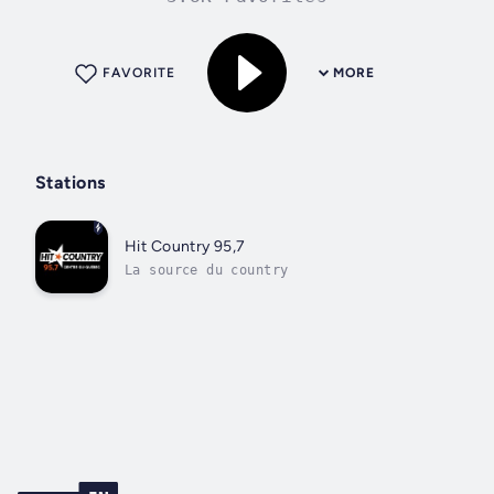
FAVORITE
MORE
Stations
Hit Country 95,7
La source du country