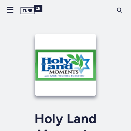
Holy Land