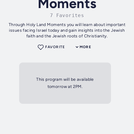
Moments
7 Favorites
Through Holy Land Moments you will learn about important
issues facing Israel today and gain insights into the Jewish
faith and the Jewish roots of Christianity.
FAVORITE
MORE
This program will be available
tomorrow at 2PM.