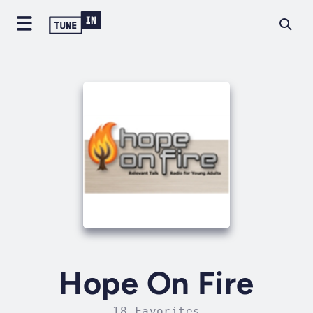
Hope On Fire
18 Favorites