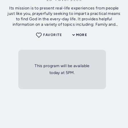
Its mission is to present real-life experiences from people
just like you, prayerfully seeking to impart a practical means
to find God in the every-day life. It provides helpful
information on a variety of topics including: Family and
relationships,...
FAVORITE
MORE
This program will be available
today at 5PM.