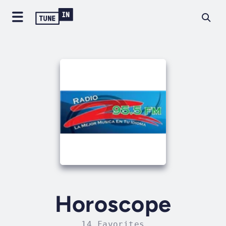
Horoscope
14 Favorites