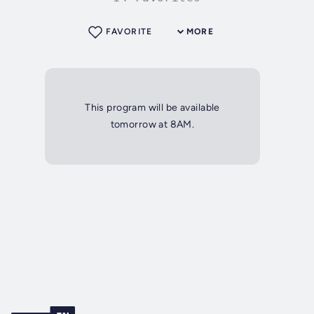
FAVORITE
MORE
This program will be available
tomorrow at 8AM.