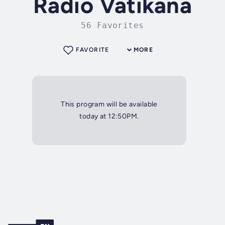
Radio Vatikana
56 Favorites
FAVORITE
MORE
This program will be available
today at 12:50PM.