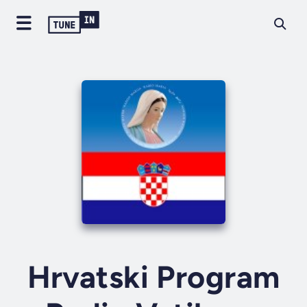
Hrvatski Program