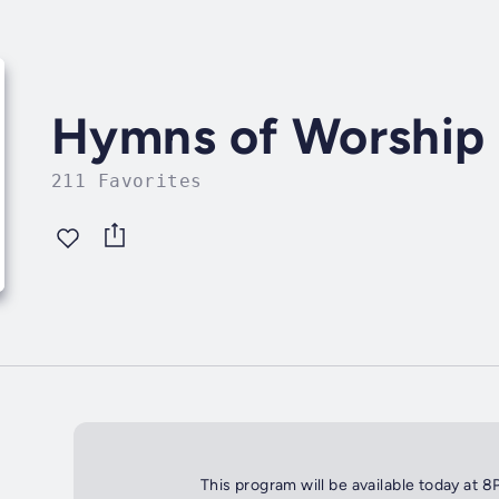
Hymns of Worship
211 Favorites
This program will be available today at 8