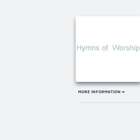
MORE INFORMATION