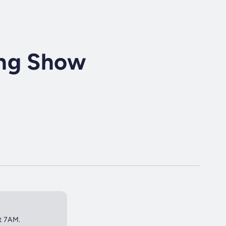
ing Show
at 7AM.