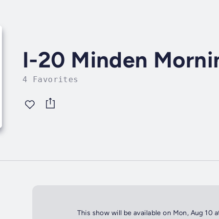
I-20 Minden Morn
4 Favorites
This show will be available on Mon, Aug 10 