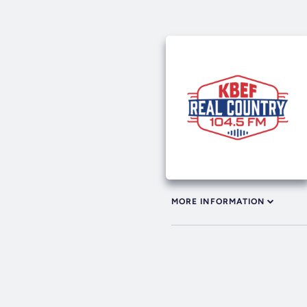
MORE INFORMATION