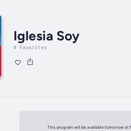
Iglesia Soy
4 Favorites
This program will be available tomorrow at