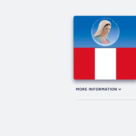
MORE INFORMATION