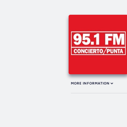
MORE INFORMATION