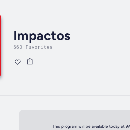
Impactos
660 Favorites
This program will be available today at 9