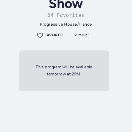
Show
84 Favorites
Progressive House/Trance
FAVORITE
MORE
This program will be available
tomorrow at 2PM.