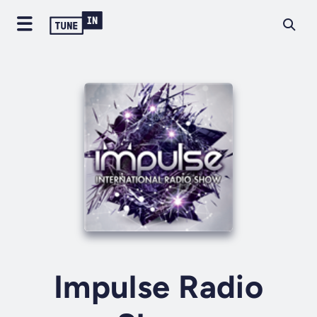
Impulse Radio