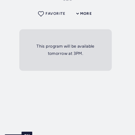
FAVORITE
MORE
This program will be available
tomorrow at 3PM.