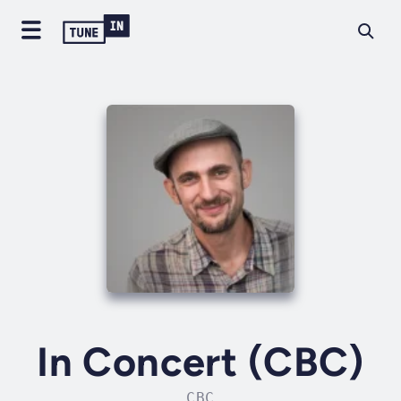
In Concert (CBC)
CBC