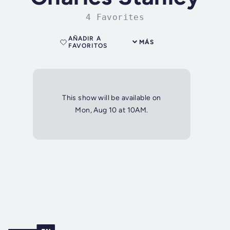
4 Favorites
AÑADIR A
MÁS
FAVORITOS
This show will be available on
Mon, Aug 10 at 10AM.