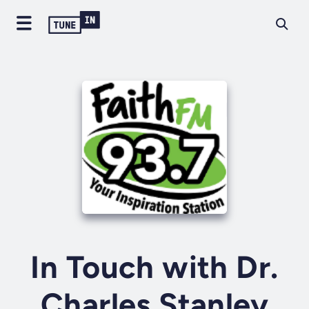
In Touch with Dr.
Charles Stanley