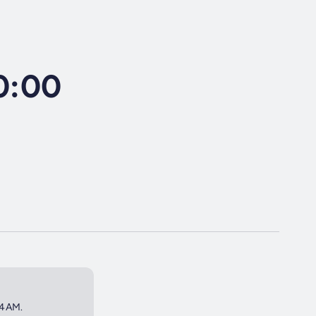
10:00
 4AM.