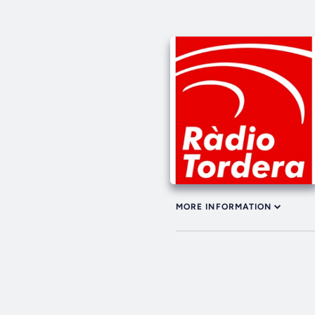
MORE INFORMATION