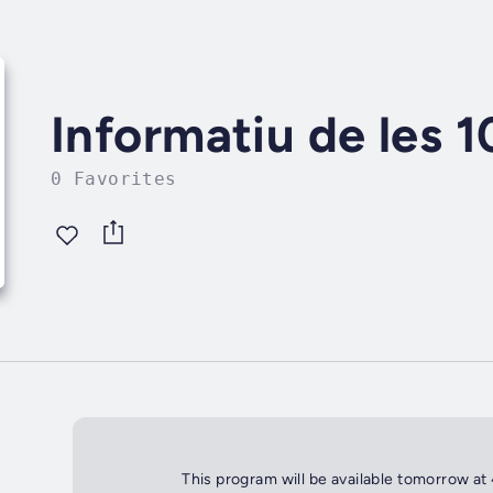
Informatiu de les 
0 Favorites
This program will be available tomorrow at