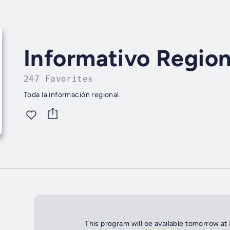
Informativo Region
247 Favorites
Toda la información regional.
This program will be available tomorrow at