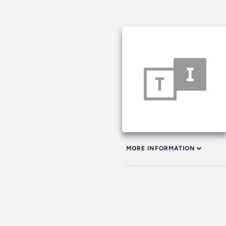
MORE INFORMATION