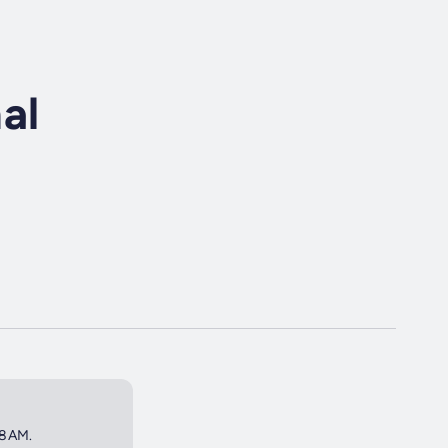
al
 8AM.