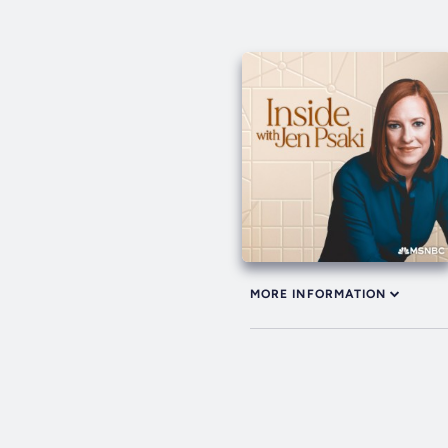
MORE INFORMATION