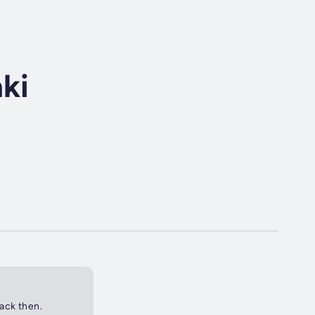
ki
back then.