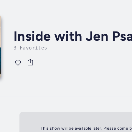
Inside with Jen Psa
3 Favorites
This show will be available later. Please come 