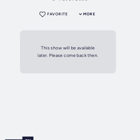
FAVORITE
MORE
This show will be available
later. Please come back then.