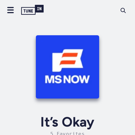
It’s Okay
5 Favorites