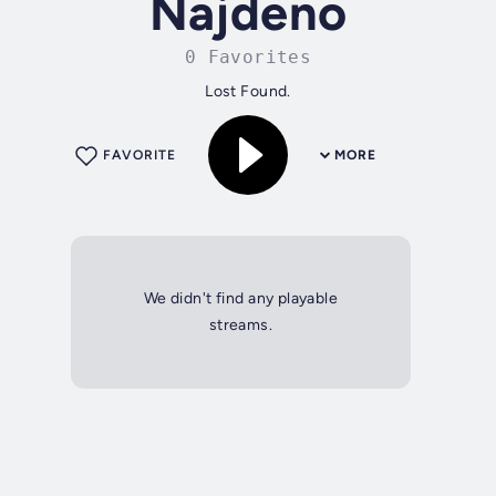
Najdeno
0 Favorites
Lost Found.
FAVORITE
MORE
We didn't find any playable
streams.