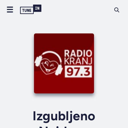
Izgubljeno