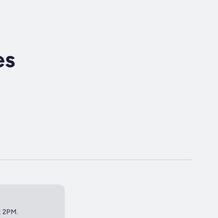
es
t 2PM.