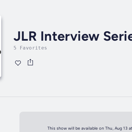
JLR Interview Seri
5 Favorites
This show will be available on Thu, Aug 13 a