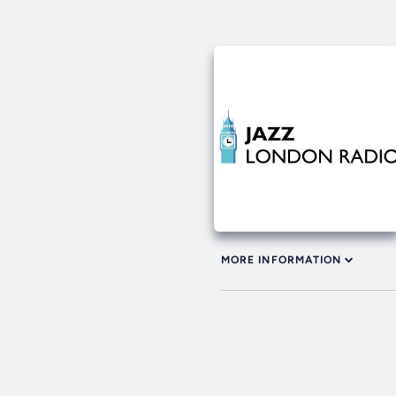
MORE INFORMATION