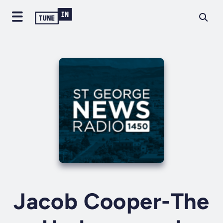
Jacob Cooper-The