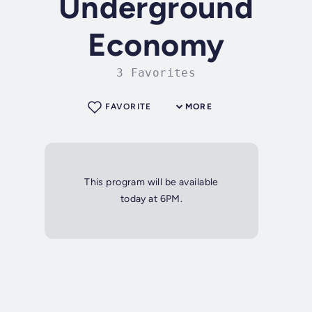
Underground
Economy
3 Favorites
FAVORITE
MORE
This program will be available
today at 6PM.