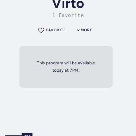
Virto
1 Favorite
FAVORITE
MORE
This program will be available
today at 7PM.