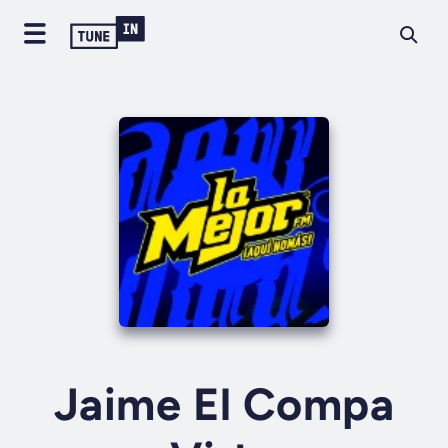
Jaime El Compa