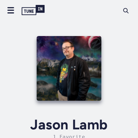
Jason Lamb
1 Favorite