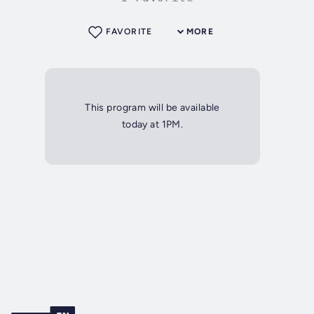
FAVORITE
MORE
This program will be available
today at 1PM.