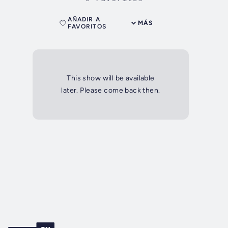
AÑADIR A
MÁS
FAVORITOS
This show will be available
later. Please come back then.