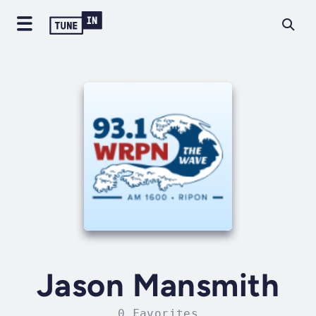
Jason Mansmith
0 Favorites