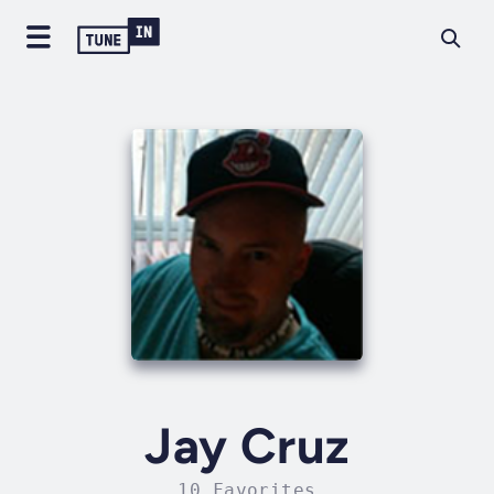
Jay Cruz
10 Favorites