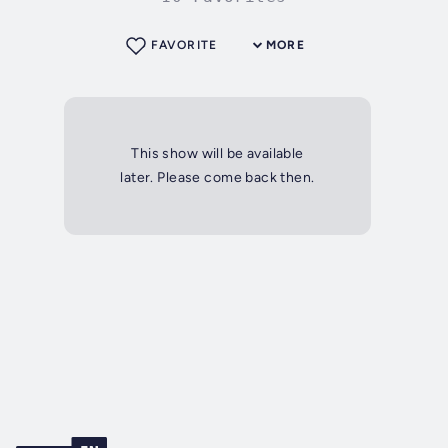
FAVORITE
MORE
This show will be available
later. Please come back then.