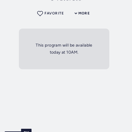
FAVORITE
MORE
This program will be available
today at 10AM.