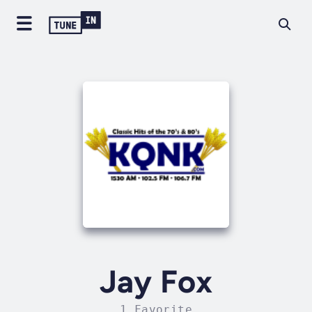
Jay Fox
1 Favorite