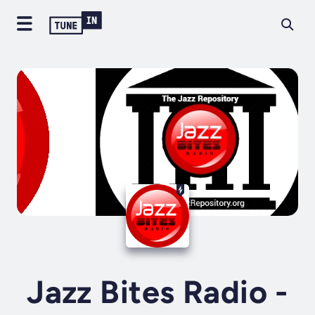
Jazz Bites Radio -