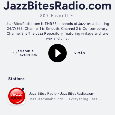
JazzBitesRadio.com
809 Favorites
JazzBitesRadio.com is THREE channels of Jazz broadcasting
24/7/365. Channel 1 is Smooth, Channel 2 is Contemporary,
Channel 3 is The Jazz Repository, featuring vintage and rare
wax and vinyl.
AÑADIR A
MÁS
FAVORITOS
Stations
Jazz Bites Radio - JazzBitesRadio.com
JazzBitesRadio.com - Everything Jazz,
Uncut.