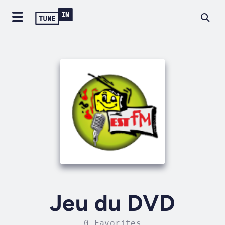
Jeu du DVD
0 Favorites