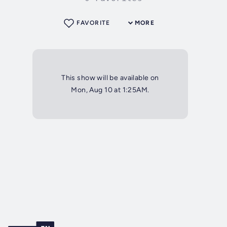
FAVORITE
MORE
This show will be available on
Mon, Aug 10 at 1:25AM.