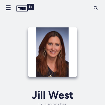
Jill West
17 Favorites