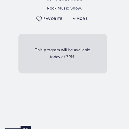
Rock Music Show.
FAVORITE
MORE
This program will be available
today at 7PM.