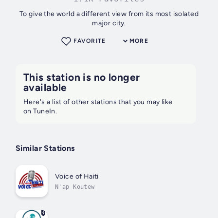
To give the world a different view from its most isolated
major city.
FAVORITE
MORE
This station is no longer
available
Here's a list of other stations that you may like
on TuneIn.
Similar Stations
Voice of Haiti
N'ap Koutew