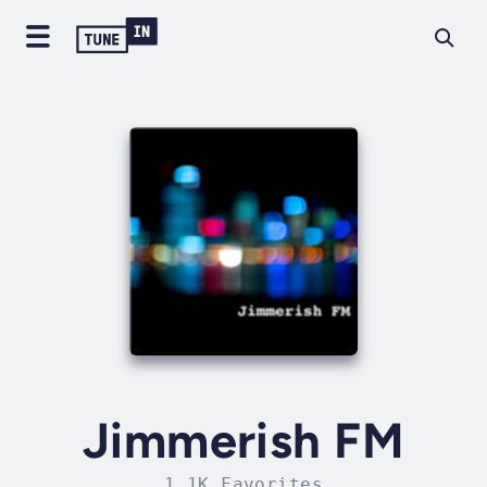
Jimmerish FM
1.1K Favorites