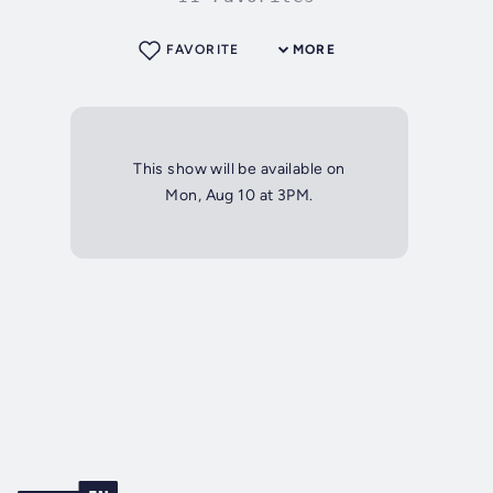
FAVORITE
MORE
This show will be available on
Mon, Aug 10 at 3PM.