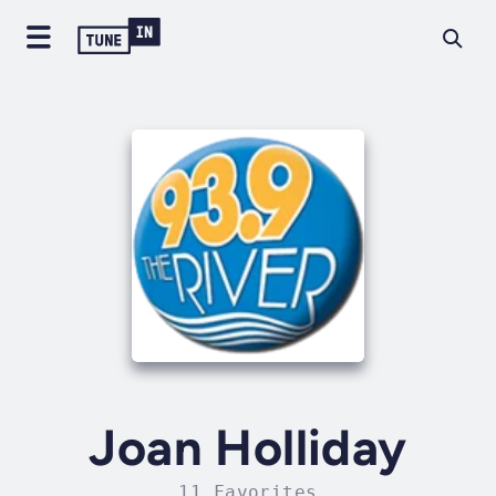
Joan Holliday
11 Favorites