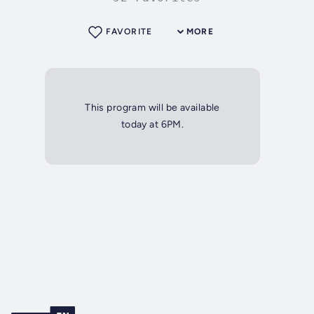
FAVORITE
MORE
This program will be available
today at 6PM.