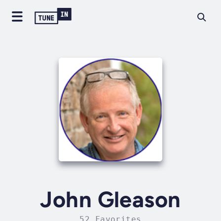
John Gleason
52 Favorites