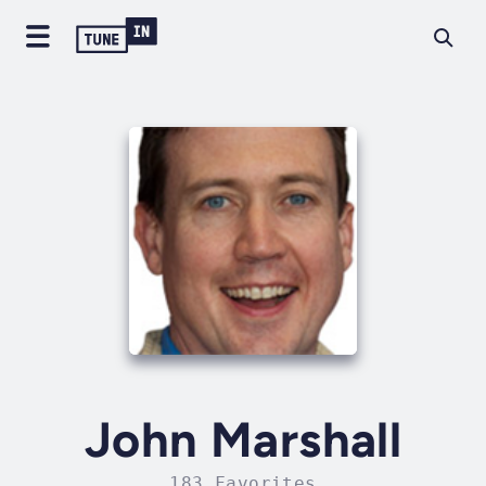
John Marshall
183 Favorites