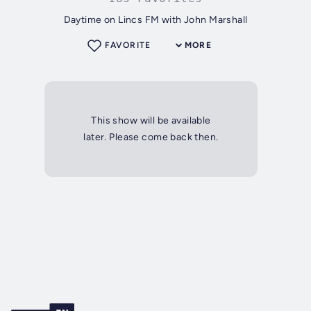
Daytime on Lincs FM with John Marshall
FAVORITE
MORE
This show will be available
later. Please come back then.