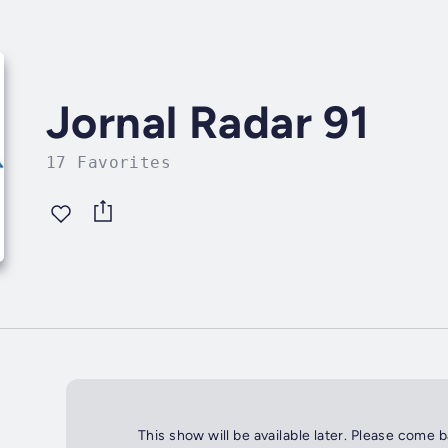
Jornal Radar 91
17 Favorites
This show will be available later. Please come 