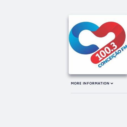
MORE INFORMATION