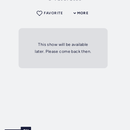
FAVORITE
MORE
This show will be available
later. Please come back then.