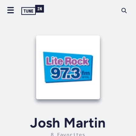
Josh Martin
8 Favorites