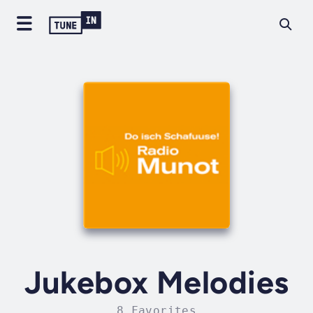
Jukebox Melodies
8 Favorites