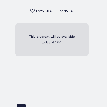
FAVORITE
MORE
This program will be available
today at 1PM.