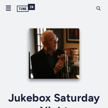
Jukebox Saturday