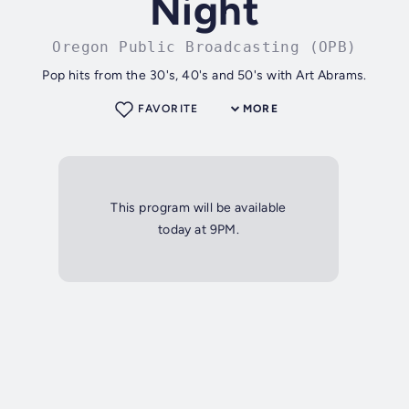
Night
Oregon Public Broadcasting (OPB)
Pop hits from the 30's, 40's and 50's with Art Abrams.
FAVORITE
MORE
This program will be available
today at 9PM.