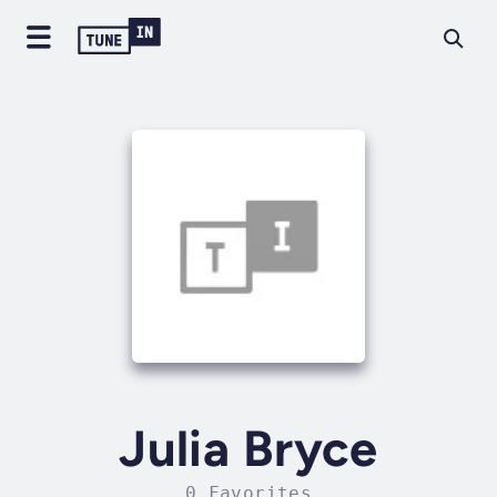
Julia Bryce
0 Favorites