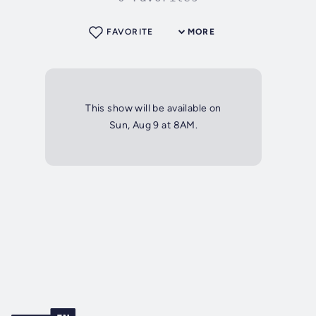
FAVORITE
MORE
This show will be available on
Sun, Aug 9 at 8AM.