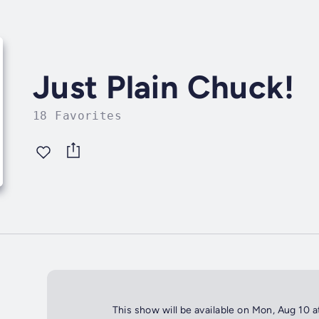
Just Plain Chuck!
18 Favorites
This show will be available on Mon, Aug 10 