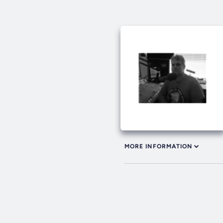
MORE INFORMATION