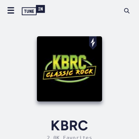
KBRC
2.0K Favorites