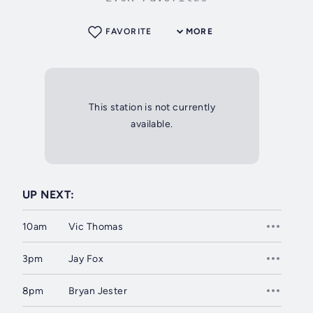
FAVORITE
MORE
This station is not currently
available.
UP NEXT:
10am
Vic Thomas
3pm
Jay Fox
8pm
Bryan Jester