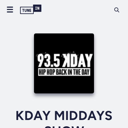
KDAY MIDDAYS