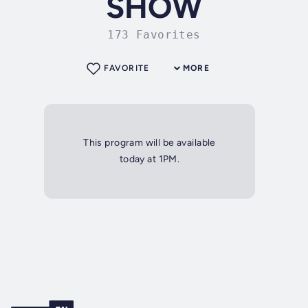
SHOW
173 Favorites
FAVORITE
MORE
This program will be available
today at 1PM.