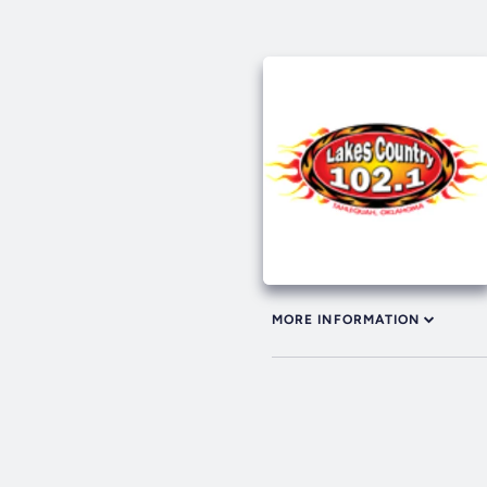
MORE INFORMATION