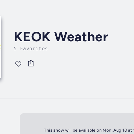
KEOK Weather
5 Favorites
This show will be available on Mon, Aug 10 at