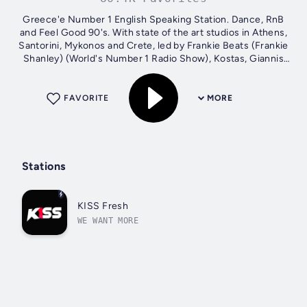
Greece'e Number 1 English Speaking Station. Dance, RnB
and Feel Good 90's. With state of the art studios in Athens,
Santorini, Mykonos and Crete, led by Frankie Beats (Frankie
Shanley) (World's Number 1 Radio Show), Kostas, Giannis
and Nadeska...
FAVORITE
MORE
Stations
KISS Fresh
WE WANT MORE