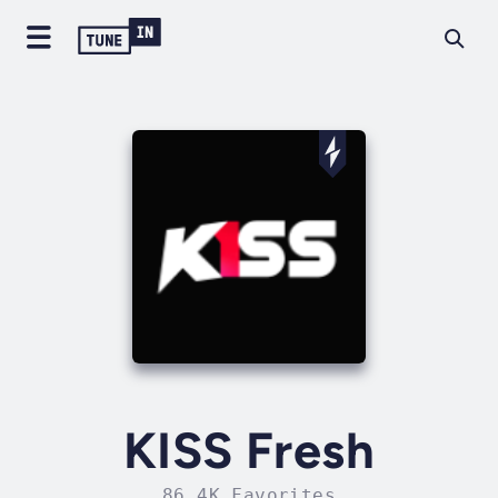
KISS Fresh
86.4K Favorites