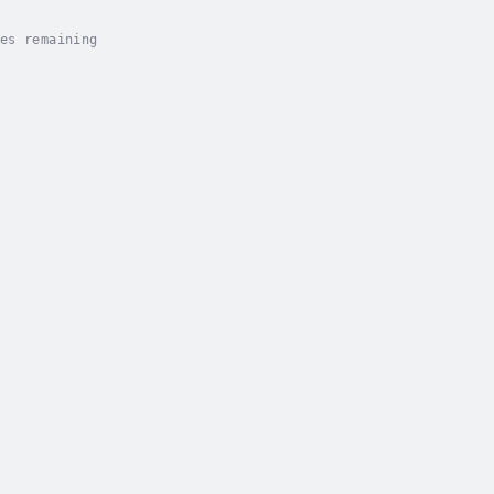
es remaining