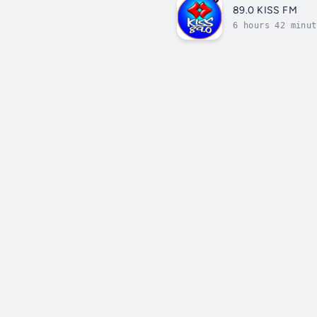
89.0 KISS FM
6 hours 42 minut