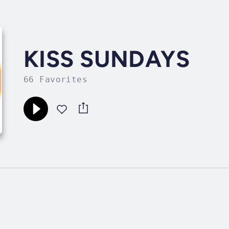
KISS SUNDAYS
66 Favorites