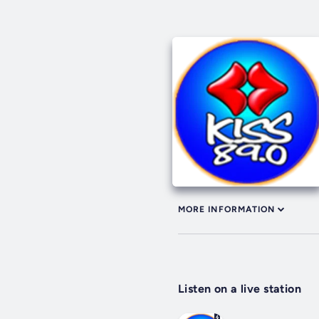
MORE INFORMATION
Listen on a live station