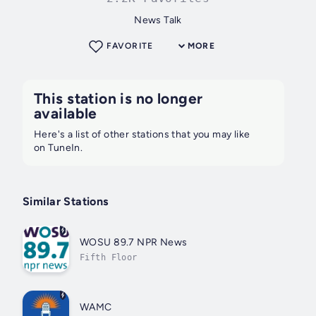
News Talk
FAVORITE
MORE
This station is no longer
available
Here's a list of other stations that you may like
on TuneIn.
Similar Stations
WOSU 89.7 NPR News
Fifth Floor
WAMC