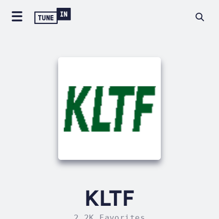
KLTF
2.2K Favorites